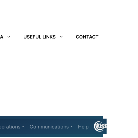
IA
USEFUL LINKS
CONTACT