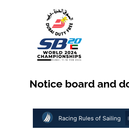
Skip
to
content
Notice board and 