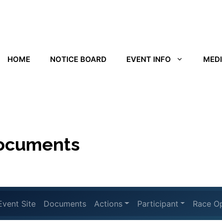
HOME
NOTICE BOARD
EVENT INFO
MED
documents